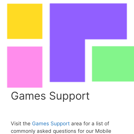
Games Support
Visit the
Games Support
area for a list of
commonly asked questions for our Mobile