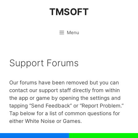
Skip
TMSOFT
to
content
Menu
Support Forums
Our forums have been removed but you can
contact our support staff directly from within
the app or game by opening the settings and
tapping “Send Feedback” or “Report Problem.”
Tap below for a list of common questions for
either White Noise or Games.