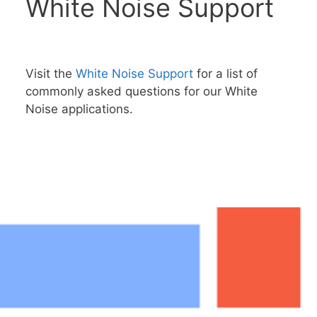
White Noise Support
Visit the
White Noise Support
for a list of
commonly asked questions for our White
Noise applications.