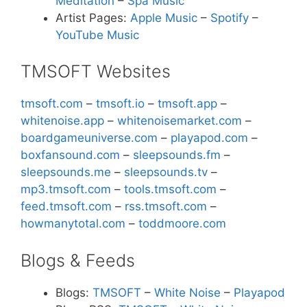
Meditation
–
Spa Music
Artist Pages:
Apple Music
–
Spotify
–
YouTube Music
TMSOFT Websites
tmsoft.com
–
tmsoft.io
–
tmsoft.app
–
whitenoise.app
–
whitenoisemarket.com
–
boardgameuniverse.com
–
playapod.com
–
boxfansound.com
–
sleepsounds.fm
–
sleepsounds.me
–
sleepsounds.tv
–
mp3.tmsoft.com
–
tools.tmsoft.com
–
feed.tmsoft.com
–
rss.tmsoft.com
–
howmanytotal.com
–
toddmoore.com
Blogs & Feeds
Blogs:
TMSOFT
–
White Noise
–
Playapod