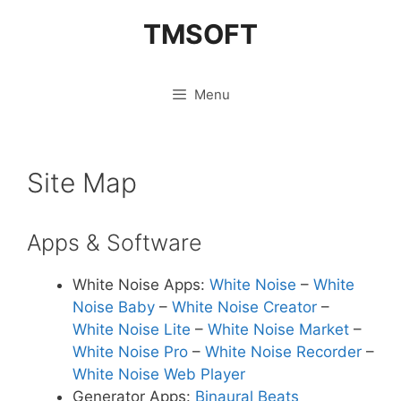
Skip
TMSOFT
to
content
Menu
Site Map
Apps & Software
White Noise Apps:
White Noise
–
White
Noise Baby
–
White Noise Creator
–
White Noise Lite
–
White Noise Market
–
White Noise Pro
–
White Noise Recorder
–
White Noise Web Player
Generator Apps:
Binaural Beats