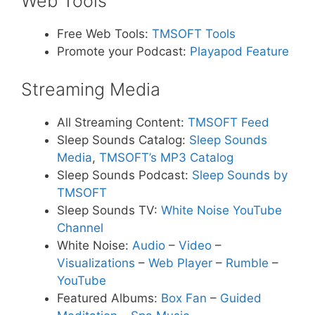
Web Tools
Free Web Tools:
TMSOFT Tools
Promote your Podcast:
Playapod Feature
Streaming Media
All Streaming Content:
TMSOFT Feed
Sleep Sounds Catalog:
Sleep Sounds
Media
,
TMSOFT’s MP3 Catalog
Sleep Sounds Podcast:
Sleep Sounds by
TMSOFT
Sleep Sounds TV:
White Noise YouTube
Channel
White Noise:
Audio
–
Video
–
Visualizations
–
Web Player
–
Rumble
–
YouTube
Featured Albums:
Box Fan
–
Guided