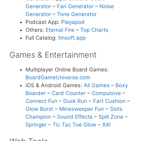
Generator
–
Fan Generator
–
Noise
Generator
–
Tone Generator
Podcast App:
Playapod
Others:
Eternal Fire
–
Top Charts
Full Catalog:
tmsoft.app
Games & Entertainment
Multiplayer Online Board Games:
BoardGameUniverse.com
iOS & Android Games:
All Games
–
Boxy
Boarder
–
Card Counter
–
Compulsive
–
Connect Fun
–
Duck Run
–
Fart Cushion
–
Glow Burst
–
Minesweeper Fun
–
Slots
Champion
–
Sound Effects
–
Spill Zone
–
Springer
–
Tic Tac Toe Glow
–
XXI