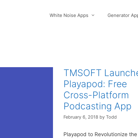
White Noise Apps
Generator Ap
TMSOFT Launch
Playapod: Free
Cross-Platform
Podcasting App
February 6, 2018
by
Todd
Playapod to Revolutionize the