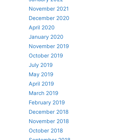
November 2021
December 2020
April 2020
January 2020
November 2019
October 2019
July 2019
May 2019
April 2019
March 2019
February 2019
December 2018
November 2018
October 2018