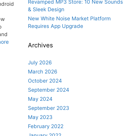
Revamped MP3 Store: 10 New Sounds
ndroid
& Sleek Design
New White Noise Market Platform
ew
Requires App Upgrade
o
 and
ore
Archives
July 2026
March 2026
October 2024
September 2024
May 2024
September 2023
May 2023
February 2022
January 2022