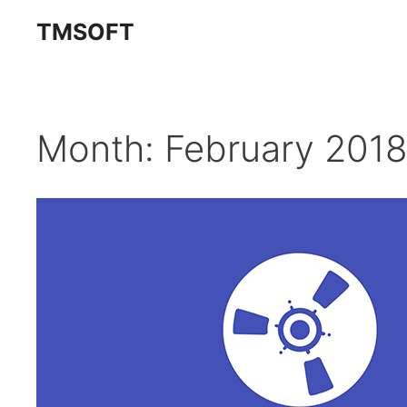
Skip
TMSOFT
to
content
Month:
February 2018