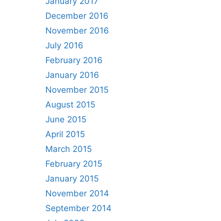
January 2017
December 2016
November 2016
July 2016
February 2016
January 2016
November 2015
August 2015
June 2015
April 2015
March 2015
February 2015
January 2015
November 2014
September 2014