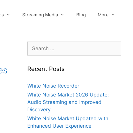
ps
Streaming Media
Blog
More
Search
for:
es
Recent Posts
White Noise Recorder
White Noise Market 2026 Update:
Audio Streaming and Improved
Discovery
White Noise Market Updated with
Enhanced User Experience