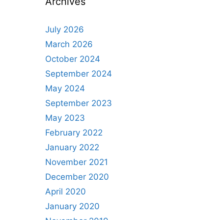
Archives
July 2026
March 2026
October 2024
September 2024
May 2024
September 2023
May 2023
February 2022
January 2022
November 2021
December 2020
April 2020
January 2020