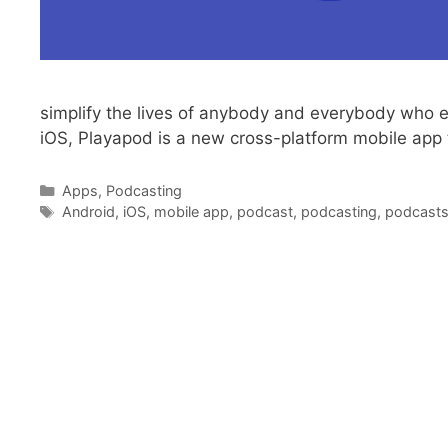
simplify the lives of anybody and everybody who en
iOS, Playapod is a new cross-platform mobile app 
Categories
Apps
,
Podcasting
Tags
Android
,
iOS
,
mobile app
,
podcast
,
podcasting
,
podcast