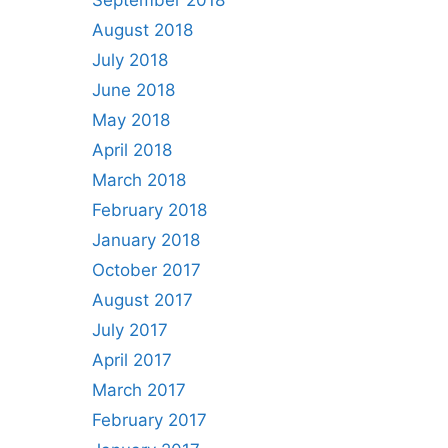
September 2018
August 2018
July 2018
June 2018
May 2018
April 2018
March 2018
February 2018
January 2018
October 2017
August 2017
July 2017
April 2017
March 2017
February 2017