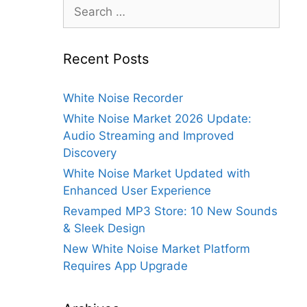
Search
for:
Recent Posts
White Noise Recorder
White Noise Market 2026 Update:
Audio Streaming and Improved
Discovery
White Noise Market Updated with
Enhanced User Experience
Revamped MP3 Store: 10 New Sounds
& Sleek Design
New White Noise Market Platform
Requires App Upgrade