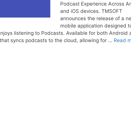
Podcast Experience Across A
and iOS devices. TMSOFT
announces the release of a n
mobile application designed t
joys listening to Podcasts. Available for both Android
that syncs podcasts to the cloud, allowing for …
Read m
s