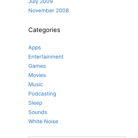
July 2009
November 2008
Categories
Apps
Entertainment
Games
Movies
Music
Podcasting
Sleep
Sounds
White Noise