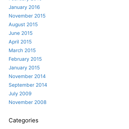
January 2016
November 2015
August 2015
June 2015
April 2015
March 2015
February 2015
January 2015
November 2014
September 2014
July 2009
November 2008
Categories