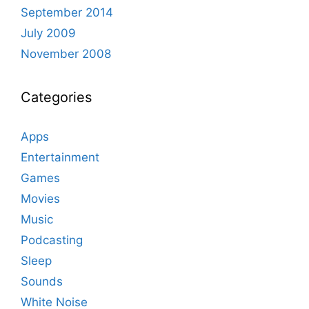
September 2014
July 2009
November 2008
Categories
Apps
Entertainment
Games
Movies
Music
Podcasting
Sleep
Sounds
White Noise