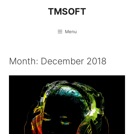
Skip
TMSOFT
to
content
Menu
Month:
December 2018