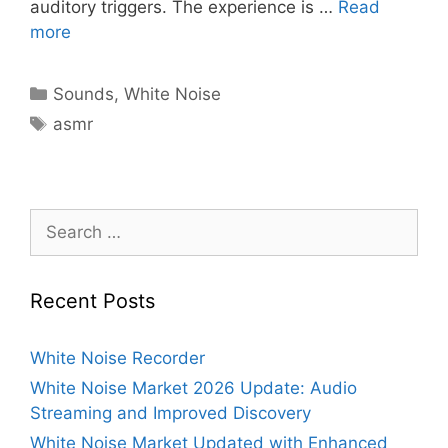
auditory triggers. The experience is …
Read
more
Categories
Sounds
,
White Noise
Tags
asmr
Search
for:
Recent Posts
White Noise Recorder
White Noise Market 2026 Update: Audio
Streaming and Improved Discovery
White Noise Market Updated with Enhanced