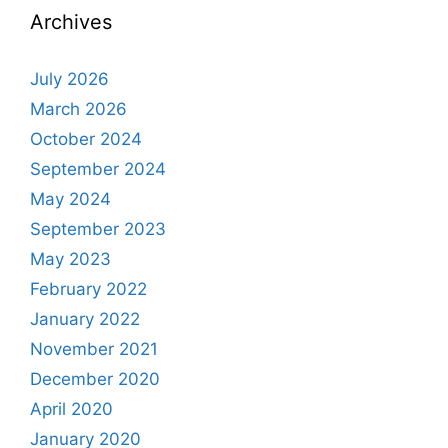
Archives
July 2026
March 2026
October 2024
September 2024
May 2024
September 2023
May 2023
February 2022
January 2022
November 2021
December 2020
April 2020
January 2020