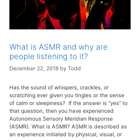
What is ASMR and why are
people listening to it?
December 22, 2018
by
Todd
Has the sound of whispers, crackles, or
scratching ever given you tingles or the sense
of calm or sleepiness? If the answer is “yes” to
that question, then you have experienced
Autonomous Sensory Meridian Response
(ASMR). What is ASMR? ASMR is described as
an experience initiated by physical, visual, or