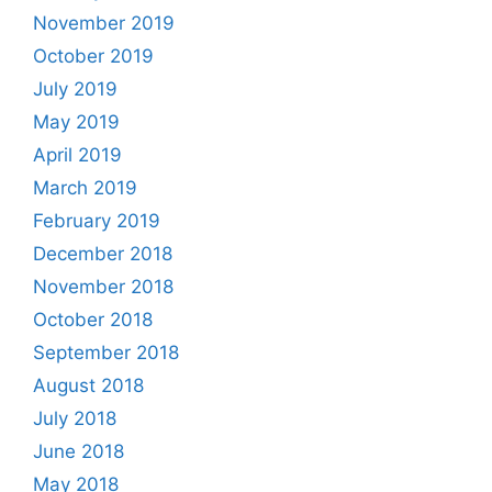
November 2019
October 2019
July 2019
May 2019
April 2019
March 2019
February 2019
December 2018
November 2018
October 2018
September 2018
August 2018
July 2018
June 2018
May 2018