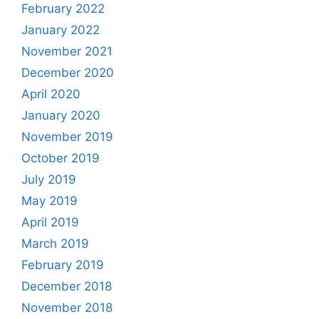
February 2022
January 2022
November 2021
December 2020
April 2020
January 2020
November 2019
October 2019
July 2019
May 2019
April 2019
March 2019
February 2019
December 2018
November 2018