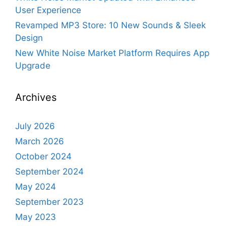
User Experience
Revamped MP3 Store: 10 New Sounds & Sleek
Design
New White Noise Market Platform Requires App
Upgrade
Archives
July 2026
March 2026
October 2024
September 2024
May 2024
September 2023
May 2023