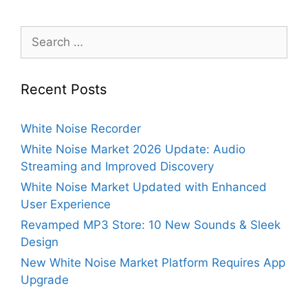
Search
for:
Recent Posts
White Noise Recorder
White Noise Market 2026 Update: Audio
Streaming and Improved Discovery
White Noise Market Updated with Enhanced
User Experience
Revamped MP3 Store: 10 New Sounds & Sleek
Design
New White Noise Market Platform Requires App
Upgrade