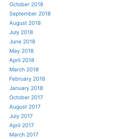
October 2018
September 2018
August 2018
July 2018
June 2018
May 2018
April 2018
March 2018
February 2018
January 2018
October 2017
August 2017
July 2017
April 2017
March 2017