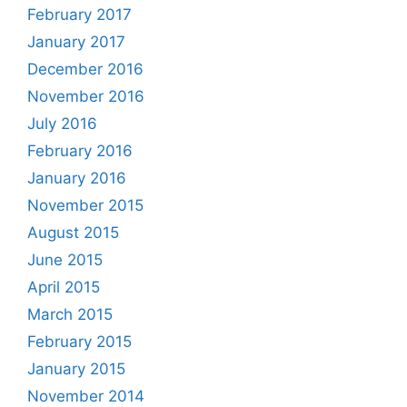
February 2017
January 2017
December 2016
November 2016
July 2016
February 2016
January 2016
November 2015
August 2015
June 2015
April 2015
March 2015
February 2015
January 2015
November 2014