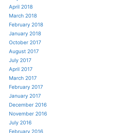
April 2018
March 2018
February 2018
January 2018
October 2017
August 2017
July 2017
April 2017
March 2017
February 2017
January 2017
December 2016
November 2016
July 2016
February 2016