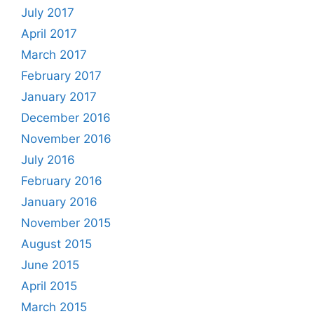
July 2017
April 2017
March 2017
February 2017
January 2017
December 2016
November 2016
July 2016
February 2016
January 2016
November 2015
August 2015
June 2015
April 2015
March 2015