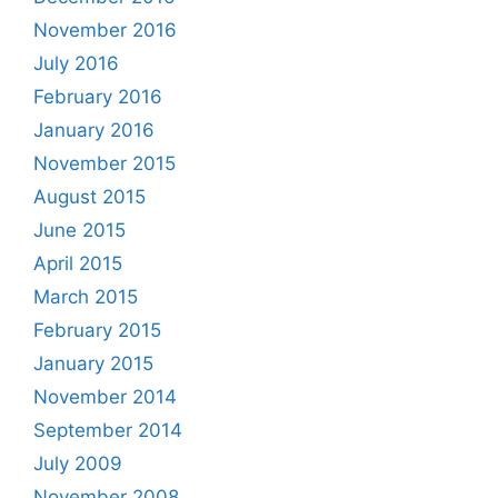
November 2016
July 2016
February 2016
January 2016
November 2015
August 2015
June 2015
April 2015
March 2015
February 2015
January 2015
November 2014
September 2014
July 2009
November 2008