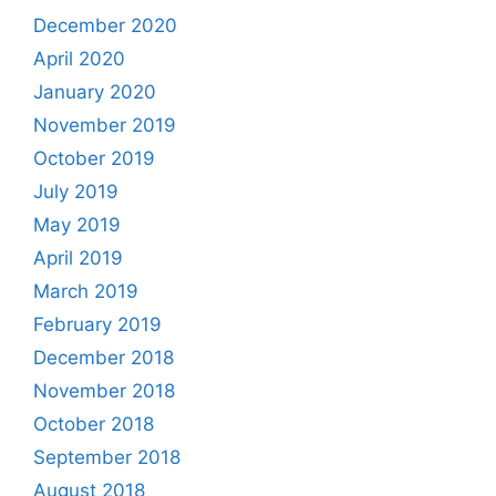
December 2020
April 2020
January 2020
November 2019
October 2019
July 2019
May 2019
April 2019
March 2019
February 2019
December 2018
November 2018
October 2018
September 2018
August 2018