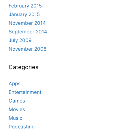
February 2015
January 2015
November 2014
September 2014
July 2009
November 2008
Categories
Apps
Entertainment
Games
Movies
Music
Podcasting