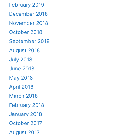
February 2019
December 2018
November 2018
October 2018
September 2018
August 2018
July 2018
June 2018
May 2018
April 2018
March 2018
February 2018
January 2018
October 2017
August 2017