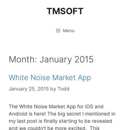
Skip
TMSOFT
to
content
Menu
Month:
January 2015
White Noise Market App
January 25, 2015
by
Todd
The White Noise Market App for iOS and
Android is here! The big secret I mentioned in
my last post is finally starting to be revealed
and we couldn’t be more excited. This