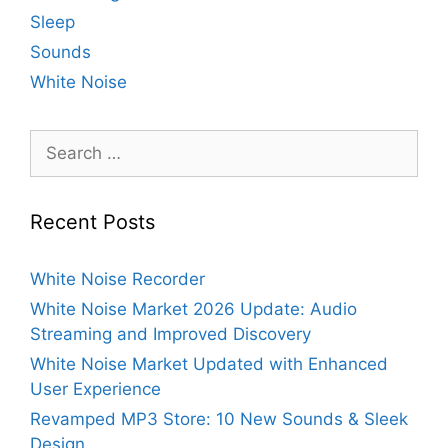
Sleep
Sounds
White Noise
Search
for:
Recent Posts
White Noise Recorder
White Noise Market 2026 Update: Audio
Streaming and Improved Discovery
White Noise Market Updated with Enhanced
User Experience
Revamped MP3 Store: 10 New Sounds & Sleek
Design