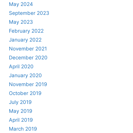
May 2024
September 2023
May 2023
February 2022
January 2022
November 2021
December 2020
April 2020
January 2020
November 2019
October 2019
July 2019
May 2019
April 2019
March 2019