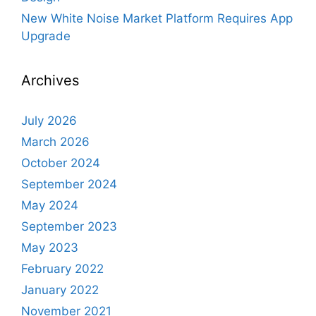
New White Noise Market Platform Requires App
Upgrade
Archives
July 2026
March 2026
October 2024
September 2024
May 2024
September 2023
May 2023
February 2022
January 2022
November 2021