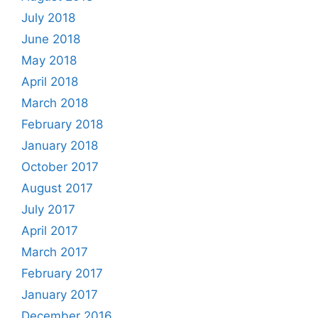
July 2018
June 2018
May 2018
April 2018
March 2018
February 2018
January 2018
October 2017
August 2017
July 2017
April 2017
March 2017
February 2017
January 2017
December 2016