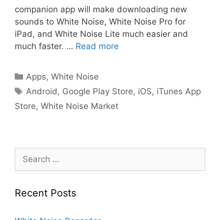
companion app will make downloading new
sounds to White Noise, White Noise Pro for
iPad, and White Noise Lite much easier and
much faster. …
Read more
Categories
Apps
,
White Noise
Tags
Android
,
Google Play Store
,
iOS
,
iTunes App
Store
,
White Noise Market
Search
for:
Recent Posts