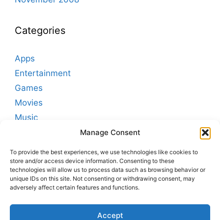
Categories
Apps
Entertainment
Games
Movies
Music
Podcasting
Manage Consent
Sleep
To provide the best experiences, we use technologies like cookies to
Sounds
store and/or access device information. Consenting to these
technologies will allow us to process data such as browsing behavior or
White Noise
unique IDs on this site. Not consenting or withdrawing consent, may
adversely affect certain features and functions.
Signup for TMSOFT Newsletters
Accept