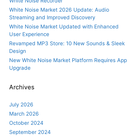
White Noise Recorder
White Noise Market 2026 Update: Audio
Streaming and Improved Discovery
White Noise Market Updated with Enhanced
User Experience
Revamped MP3 Store: 10 New Sounds & Sleek
Design
New White Noise Market Platform Requires App
Upgrade
Archives
July 2026
March 2026
October 2024
September 2024