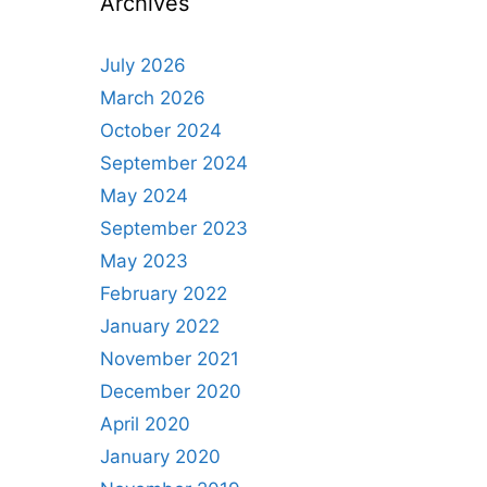
Archives
July 2026
March 2026
October 2024
September 2024
May 2024
September 2023
May 2023
February 2022
January 2022
November 2021
December 2020
April 2020
January 2020