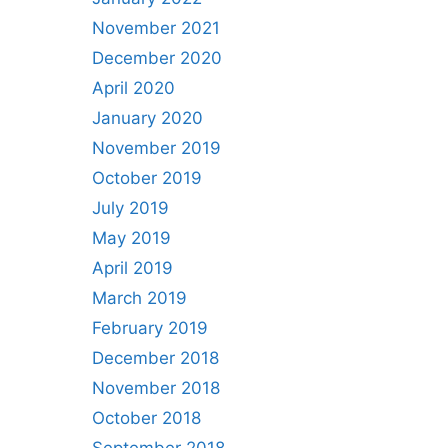
November 2021
December 2020
April 2020
January 2020
November 2019
October 2019
July 2019
May 2019
April 2019
March 2019
February 2019
December 2018
November 2018
October 2018