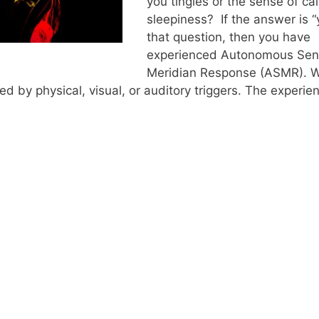
you tingles or the sense of ca
sleepiness? If the answer is “
that question, then you have
experienced Autonomous Sen
Meridian Response (ASMR). W
 by physical, visual, or auditory triggers. The experien