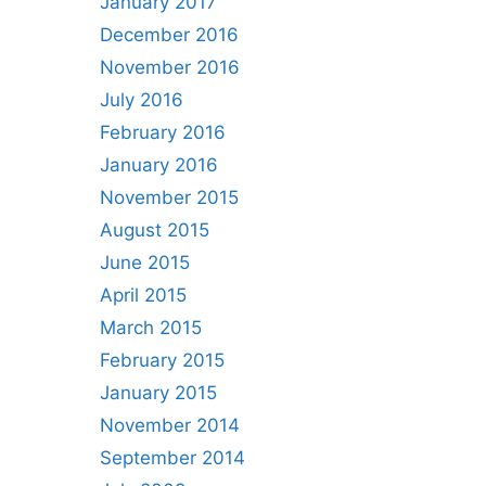
January 2017
December 2016
November 2016
July 2016
February 2016
January 2016
November 2015
August 2015
June 2015
April 2015
March 2015
February 2015
January 2015
November 2014
September 2014