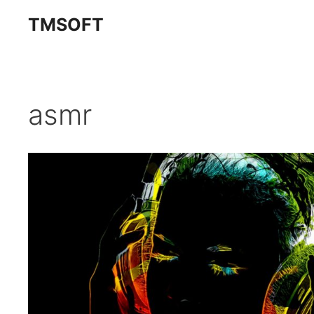
Skip
TMSOFT
to
content
asmr