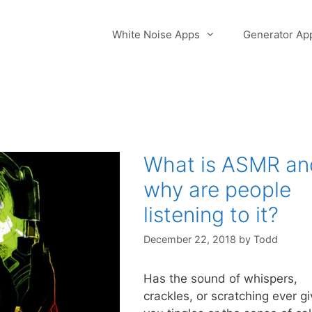
White Noise Apps
Generator Ap
What is ASMR an
why are people
listening to it?
December 22, 2018
by
Todd
Has the sound of whispers,
crackles, or scratching ever g