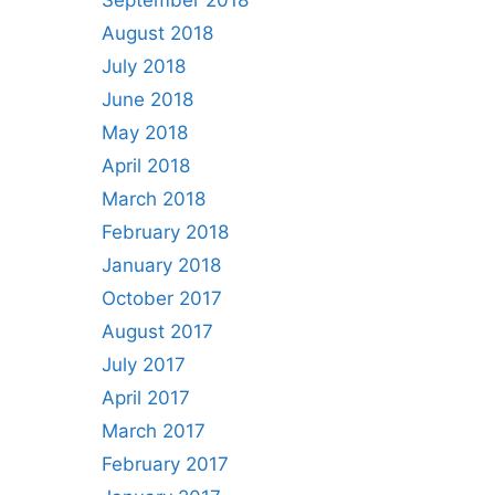
September 2018
August 2018
July 2018
June 2018
May 2018
April 2018
March 2018
February 2018
January 2018
October 2017
August 2017
July 2017
April 2017
March 2017
February 2017