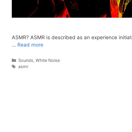
ASMR? ASMR is described as an experience initiated
…
Read more
Categories
Sounds
,
White Noise
Tags
asmr