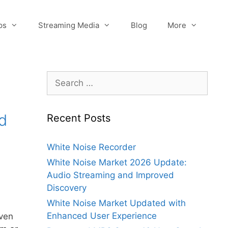
ps
Streaming Media
Blog
More
Search
for:
d
Recent Posts
White Noise Recorder
White Noise Market 2026 Update:
Audio Streaming and Improved
Discovery
White Noise Market Updated with
Enhanced User Experience
iven