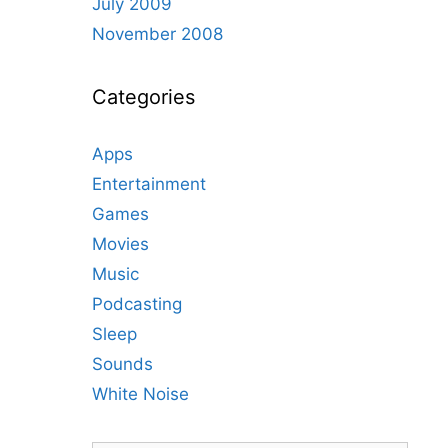
July 2009
November 2008
Categories
Apps
Entertainment
Games
Movies
Music
Podcasting
Sleep
Sounds
White Noise