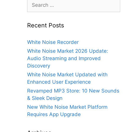
Search
for:
Recent Posts
White Noise Recorder
White Noise Market 2026 Update:
Audio Streaming and Improved
Discovery
White Noise Market Updated with
Enhanced User Experience
Revamped MP3 Store: 10 New Sounds
& Sleek Design
New White Noise Market Platform
Requires App Upgrade