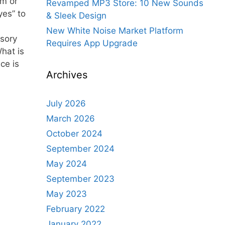
lm or
Revamped MP3 Store: 10 New Sounds
yes” to
& Sleek Design
New White Noise Market Platform
sory
Requires App Upgrade
hat is
ce is
Archives
July 2026
March 2026
October 2024
September 2024
May 2024
September 2023
May 2023
February 2022
January 2022