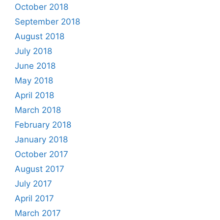
October 2018
September 2018
August 2018
July 2018
June 2018
May 2018
April 2018
March 2018
February 2018
January 2018
October 2017
August 2017
July 2017
April 2017
March 2017