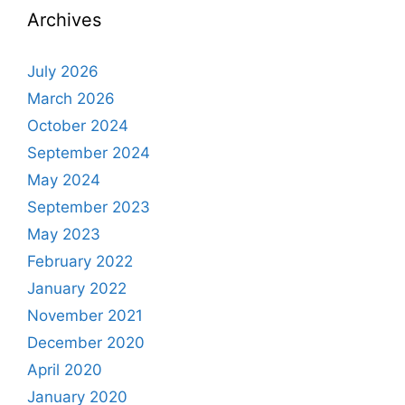
Archives
July 2026
March 2026
October 2024
September 2024
May 2024
September 2023
May 2023
February 2022
January 2022
November 2021
December 2020
April 2020
January 2020