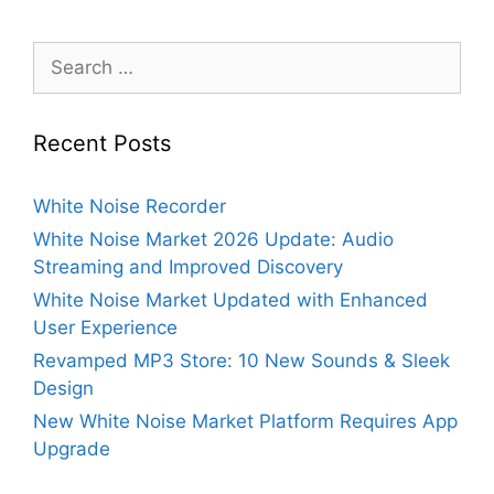
Search
for:
Recent Posts
White Noise Recorder
White Noise Market 2026 Update: Audio
Streaming and Improved Discovery
White Noise Market Updated with Enhanced
User Experience
Revamped MP3 Store: 10 New Sounds & Sleek
Design
New White Noise Market Platform Requires App
Upgrade