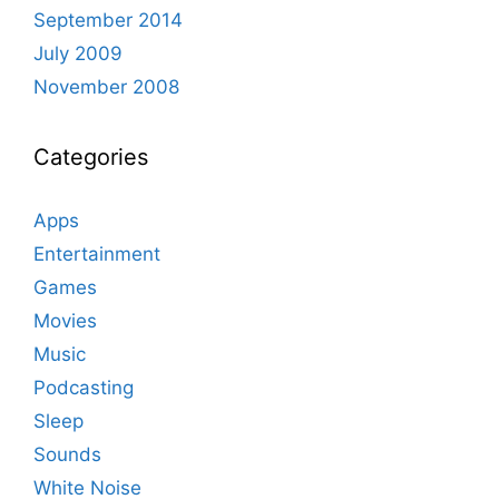
September 2014
July 2009
November 2008
Categories
Apps
Entertainment
Games
Movies
Music
Podcasting
Sleep
Sounds
White Noise