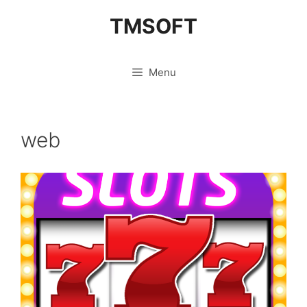
Skip
TMSOFT
to
content
Menu
web