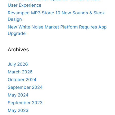
User Experience
Revamped MP3 Store: 10 New Sounds & Sleek
Design
New White Noise Market Platform Requires App
Upgrade
Archives
July 2026
March 2026
October 2024
September 2024
May 2024
September 2023
May 2023