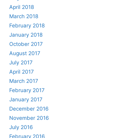
April 2018
March 2018
February 2018
January 2018
October 2017
August 2017
July 2017
April 2017
March 2017
February 2017
January 2017
December 2016
November 2016
July 2016
February 2016