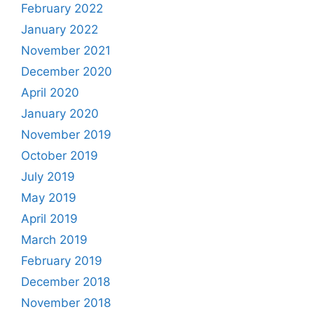
February 2022
January 2022
November 2021
December 2020
April 2020
January 2020
November 2019
October 2019
July 2019
May 2019
April 2019
March 2019
February 2019
December 2018
November 2018