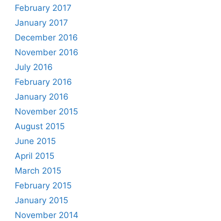
February 2017
January 2017
December 2016
November 2016
July 2016
February 2016
January 2016
November 2015
August 2015
June 2015
April 2015
March 2015
February 2015
January 2015
November 2014