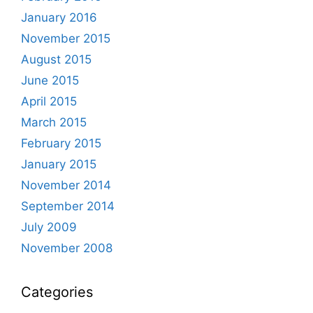
January 2016
November 2015
August 2015
June 2015
April 2015
March 2015
February 2015
January 2015
November 2014
September 2014
July 2009
November 2008
Categories