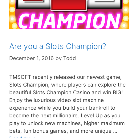
Are you a Slots Champion?
December 1, 2016
by
Todd
TMSOFT recently released our newest game,
Slots Champion, where players can explore the
beautiful Slots Champion Casino and win BIG!
Enjoy the luxurious video slot machine
experience while you build your bankroll to
become the next millionaire. Level Up as you
play to unlock new machines, higher maximum
bets, fun bonus games, and more unique …