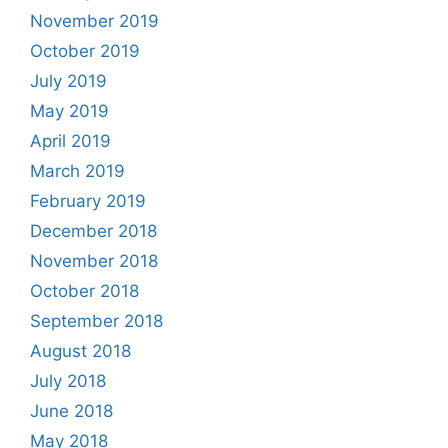
November 2019
October 2019
July 2019
May 2019
April 2019
March 2019
February 2019
December 2018
November 2018
October 2018
September 2018
August 2018
July 2018
June 2018
May 2018