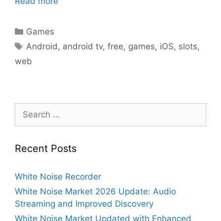
Read more
Categories
Games
Tags
Android
,
android tv
,
free
,
games
,
iOS
,
slots
,
web
Search
for:
Recent Posts
White Noise Recorder
White Noise Market 2026 Update: Audio
Streaming and Improved Discovery
White Noise Market Updated with Enhanced