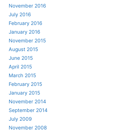
November 2016
July 2016
February 2016
January 2016
November 2015
August 2015
June 2015
April 2015
March 2015
February 2015
January 2015
November 2014
September 2014
July 2009
November 2008