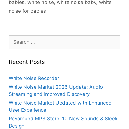
babies
,
white noise
,
white noise baby
,
white
noise for babies
Search
for:
Recent Posts
White Noise Recorder
White Noise Market 2026 Update: Audio
Streaming and Improved Discovery
White Noise Market Updated with Enhanced
User Experience
Revamped MP3 Store: 10 New Sounds & Sleek
Design