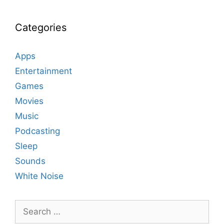
Categories
Apps
Entertainment
Games
Movies
Music
Podcasting
Sleep
Sounds
White Noise
Search
for: