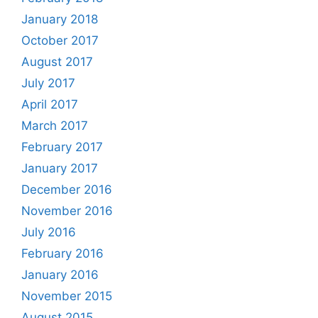
January 2018
October 2017
August 2017
July 2017
April 2017
March 2017
February 2017
January 2017
December 2016
November 2016
July 2016
February 2016
January 2016
November 2015
August 2015