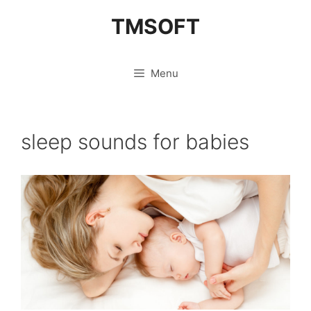
Skip
TMSOFT
to
content
Menu
sleep sounds for babies