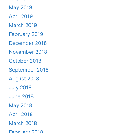
May 2019
April 2019
March 2019
February 2019
December 2018
November 2018
October 2018
September 2018
August 2018
July 2018
June 2018
May 2018
April 2018
March 2018
February 2018