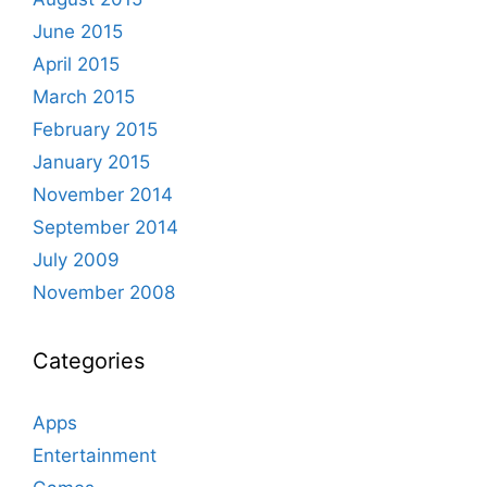
June 2015
April 2015
March 2015
February 2015
January 2015
November 2014
September 2014
July 2009
November 2008
Categories
Apps
Entertainment