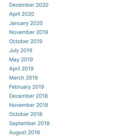
December 2020
April 2020
January 2020
November 2019
October 2019
July 2019
May 2019
April 2019
March 2019
February 2019
December 2018
November 2018
October 2018
September 2018
August 2018