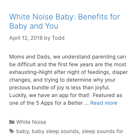
White Noise Baby: Benefits for
Baby and You
April 12, 2018
by
Todd
Moms and Dads, we understand parenting can
be difficult and the first few years are the most
exhausting–Night after night of feedings, diaper
changes, and trying to determine why your
precious bundle of joy is less than joyful.
Luckily, we have an app for that! Featured as
one of the 5 Apps for a Better …
Read more
Categories
White Noise
Tags
baby
,
baby sleep sounds
,
sleep sounds for