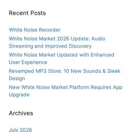
Recent Posts
White Noise Recorder
White Noise Market 2026 Update: Audio
Streaming and Improved Discovery
White Noise Market Updated with Enhanced
User Experience
Revamped MP3 Store: 10 New Sounds & Sleek
Design
New White Noise Market Platform Requires App
Upgrade
Archives
July 2026