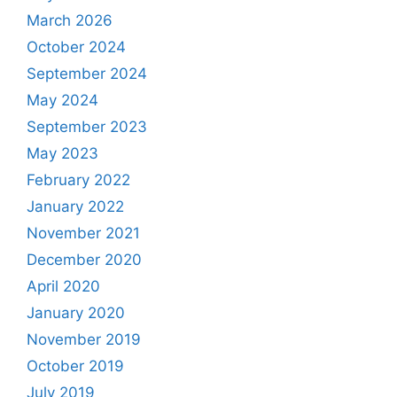
March 2026
October 2024
September 2024
May 2024
September 2023
May 2023
February 2022
January 2022
November 2021
December 2020
April 2020
January 2020
November 2019
October 2019
July 2019