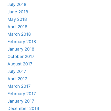
July 2018
June 2018
May 2018
April 2018
March 2018
February 2018
January 2018
October 2017
August 2017
July 2017
April 2017
March 2017
February 2017
January 2017
December 2016