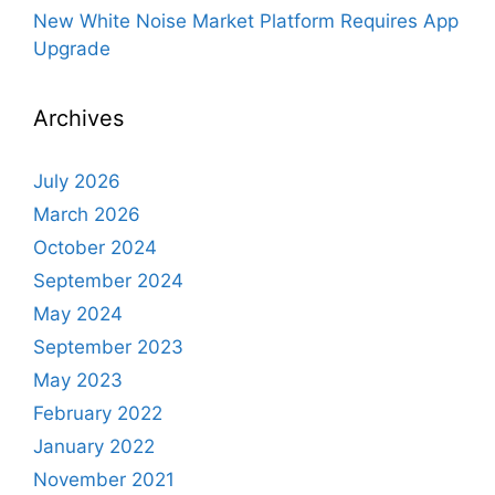
New White Noise Market Platform Requires App
Upgrade
Archives
July 2026
March 2026
October 2024
September 2024
May 2024
September 2023
May 2023
February 2022
January 2022
November 2021