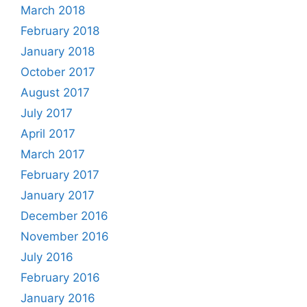
March 2018
February 2018
January 2018
October 2017
August 2017
July 2017
April 2017
March 2017
February 2017
January 2017
December 2016
November 2016
July 2016
February 2016
January 2016