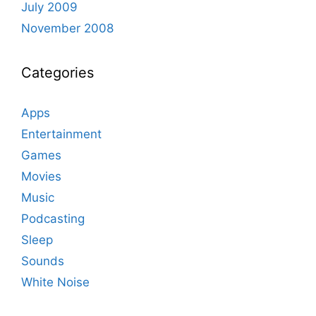
July 2009
November 2008
Categories
Apps
Entertainment
Games
Movies
Music
Podcasting
Sleep
Sounds
White Noise