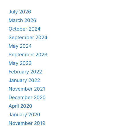
July 2026
March 2026
October 2024
September 2024
May 2024
September 2023
May 2023
February 2022
January 2022
November 2021
December 2020
April 2020
January 2020
November 2019