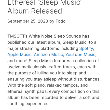
Ethereal ‘Sleep Music’
Album Released
September 25, 2023
by
Todd
TMSOFT’s White Noise Sleep Sounds has
published our latest album, Sleep Music, to all
major streaming platforms including
Spotify
,
Apple Music
,
Amazon Music
,
YouTube Music
,
and more! Sleep Music features a collection of
twelve meticulously crafted tracks, each with
the purpose of lulling you into sleep and
ensuring you stay asleep without disturbances.
With the soft piano, relaxed tempos, and
ethereal synth pads, every composition on this
album has been recorded to deliver a soft and
soothing experience.