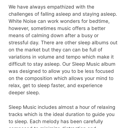
We have always empathized with the
challenges of falling asleep and staying asleep.
White Noise can work wonders for bedtime,
however, sometimes music offers a better
means of calming down after a busy or
stressful day. There are other sleep albums out
on the market but they can can be full of
variations in volume and tempo which make it
difficult to stay asleep. Our Sleep Music album
was designed to allow you to be less focused
on the composition which allows your mind to
relax, get to sleep faster, and experience
deeper sleep.
Sleep Music includes almost a hour of relaxing
tracks which is the ideal duration to guide you
to sleep. Each melody has been carefully