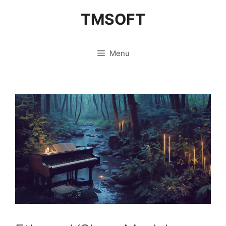
Skip
TMSOFT
to
content
Menu