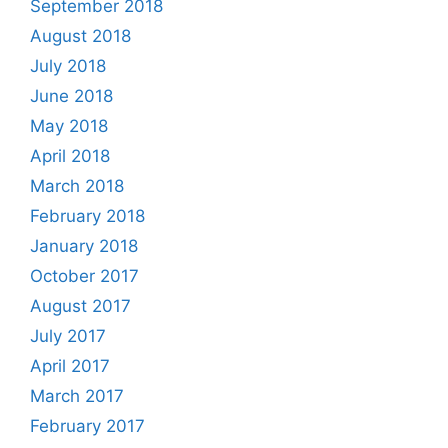
September 2018
August 2018
July 2018
June 2018
May 2018
April 2018
March 2018
February 2018
January 2018
October 2017
August 2017
July 2017
April 2017
March 2017
February 2017