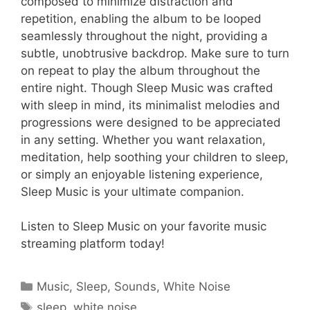
composed to minimize distraction and
repetition, enabling the album to be looped
seamlessly throughout the night, providing a
subtle, unobtrusive backdrop. Make sure to turn
on repeat to play the album throughout the
entire night. Though Sleep Music was crafted
with sleep in mind, its minimalist melodies and
progressions were designed to be appreciated
in any setting. Whether you want relaxation,
meditation, help soothing your children to sleep,
or simply an enjoyable listening experience,
Sleep Music is your ultimate companion.
Listen to Sleep Music on your favorite music
streaming platform today!
Categories
Music
,
Sleep
,
Sounds
,
White Noise
Tags
sleep
,
white noise