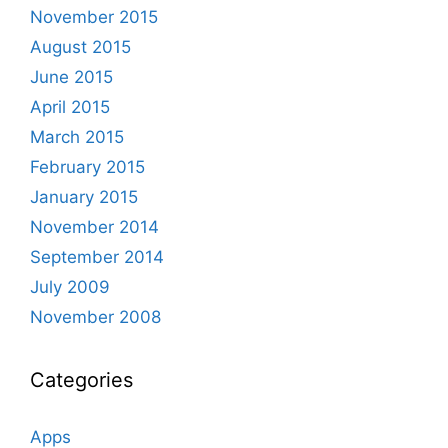
November 2015
August 2015
June 2015
April 2015
March 2015
February 2015
January 2015
November 2014
September 2014
July 2009
November 2008
Categories
Apps