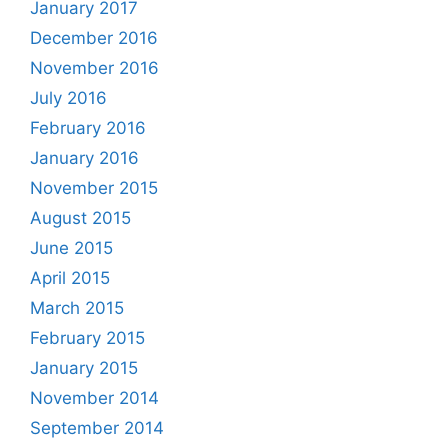
January 2017
December 2016
November 2016
July 2016
February 2016
January 2016
November 2015
August 2015
June 2015
April 2015
March 2015
February 2015
January 2015
November 2014
September 2014