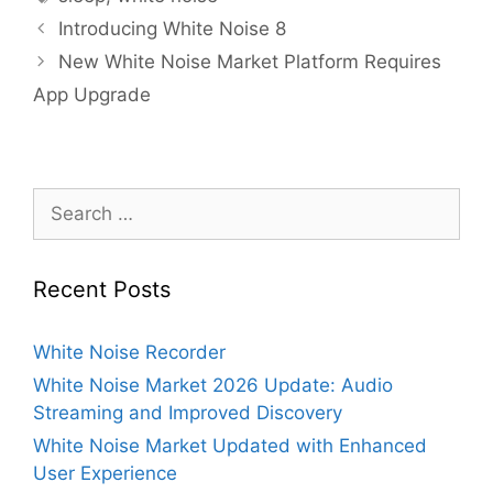
Introducing White Noise 8
New White Noise Market Platform Requires
App Upgrade
Search
for:
Recent Posts
White Noise Recorder
White Noise Market 2026 Update: Audio
Streaming and Improved Discovery
White Noise Market Updated with Enhanced
User Experience