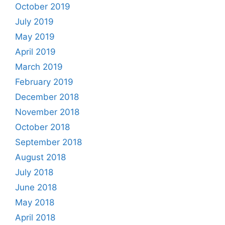
October 2019
July 2019
May 2019
April 2019
March 2019
February 2019
December 2018
November 2018
October 2018
September 2018
August 2018
July 2018
June 2018
May 2018
April 2018