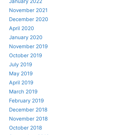
January 2022
November 2021
December 2020
April 2020
January 2020
November 2019
October 2019
July 2019
May 2019
April 2019
March 2019
February 2019
December 2018
November 2018
October 2018