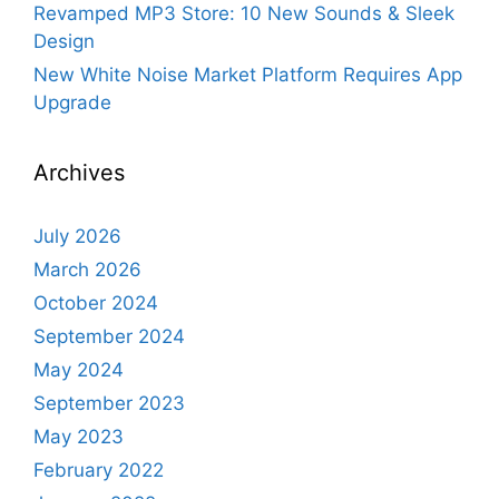
Revamped MP3 Store: 10 New Sounds & Sleek
Design
New White Noise Market Platform Requires App
Upgrade
Archives
July 2026
March 2026
October 2024
September 2024
May 2024
September 2023
May 2023
February 2022