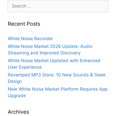
Search
for:
Recent Posts
White Noise Recorder
White Noise Market 2026 Update: Audio
Streaming and Improved Discovery
White Noise Market Updated with Enhanced
User Experience
Revamped MP3 Store: 10 New Sounds & Sleek
Design
New White Noise Market Platform Requires App
Upgrade
Archives