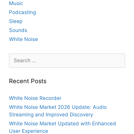
Music
Podcasting
Sleep
Sounds
White Noise
Search
for:
Recent Posts
White Noise Recorder
White Noise Market 2026 Update: Audio
Streaming and Improved Discovery
White Noise Market Updated with Enhanced
User Experience