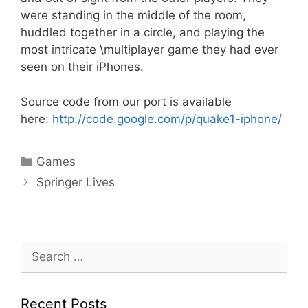
were standing in the middle of the room,
huddled together in a circle, and playing the
most intricate \multiplayer game they had ever
seen on their iPhones.
Source code from our port is available
here:
http://code.google.com/p/quake1-iphone/
Categories
Games
Springer Lives
Search
for:
Recent Posts