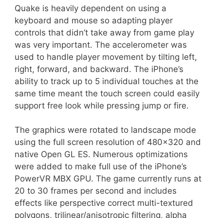
Quake is heavily dependent on using a
keyboard and mouse so adapting player
controls that didn’t take away from game play
was very important. The accelerometer was
used to handle player movement by tilting left,
right, forward, and backward. The iPhone’s
ability to track up to 5 individual touches at the
same time meant the touch screen could easily
support free look while pressing jump or fire.
The graphics were rotated to landscape mode
using the full screen resolution of 480×320 and
native Open GL ES. Numerous optimizations
were added to make full use of the iPhone’s
PowerVR MBX GPU. The game currently runs at
20 to 30 frames per second and includes
effects like perspective correct multi-textured
polygons, trilinear/anisotropic filtering, alpha