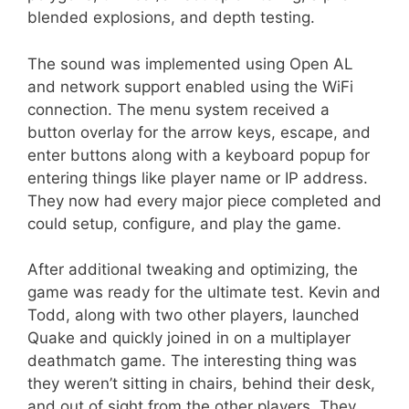
blended explosions, and depth testing.
The sound was implemented using Open AL
and network support enabled using the WiFi
connection. The menu system received a
button overlay for the arrow keys, escape, and
enter buttons along with a keyboard popup for
entering things like player name or IP address.
They now had every major piece completed and
could setup, configure, and play the game.
After additional tweaking and optimizing, the
game was ready for the ultimate test. Kevin and
Todd, along with two other players, launched
Quake and quickly joined in on a multiplayer
deathmatch game. The interesting thing was
they weren’t sitting in chairs, behind their desk,
and out of sight from the other players. They