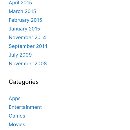
April 2015
March 2015
February 2015
January 2015
November 2014
September 2014
July 2009
November 2008
Categories
Apps
Entertainment
Games
Movies