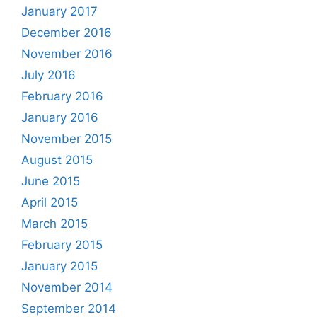
January 2017
December 2016
November 2016
July 2016
February 2016
January 2016
November 2015
August 2015
June 2015
April 2015
March 2015
February 2015
January 2015
November 2014
September 2014