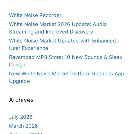
White Noise Recorder
White Noise Market 2026 Update: Audio
Streaming and Improved Discovery
White Noise Market Updated with Enhanced
User Experience
Revamped MP3 Store: 10 New Sounds & Sleek
Design
New White Noise Market Platform Requires App
Upgrade
Archives
July 2026
March 2026