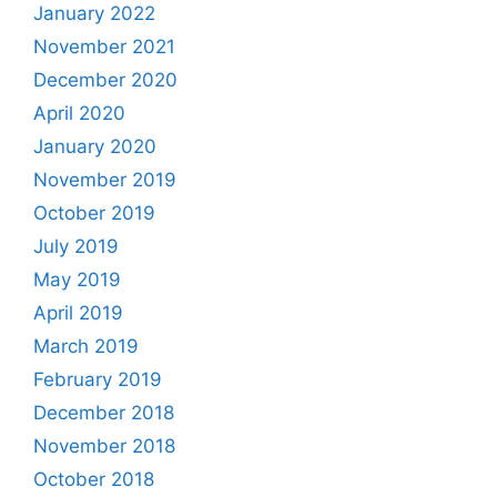
January 2022
November 2021
December 2020
April 2020
January 2020
November 2019
October 2019
July 2019
May 2019
April 2019
March 2019
February 2019
December 2018
November 2018
October 2018