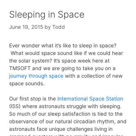
Sleeping in Space
June 19, 2015
by
Todd
Ever wonder what it’s like to sleep in space?
What would space sound like if we could hear
the solar system? It’s space week here at
TMSOFT and we are going to take you on a
journey through space
with a collection of new
space sounds.
Our first stop is the
International Space Station
(ISS) where astronauts struggle with sleeping.
So much of our sleep satisfaction is tied to the
observance of our natural circadian rhythm, and
astronauts face unique challenges living in