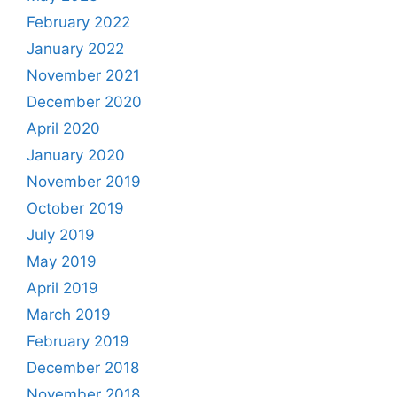
February 2022
January 2022
November 2021
December 2020
April 2020
January 2020
November 2019
October 2019
July 2019
May 2019
April 2019
March 2019
February 2019
December 2018
November 2018