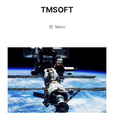
Skip
TMSOFT
to
content
Menu