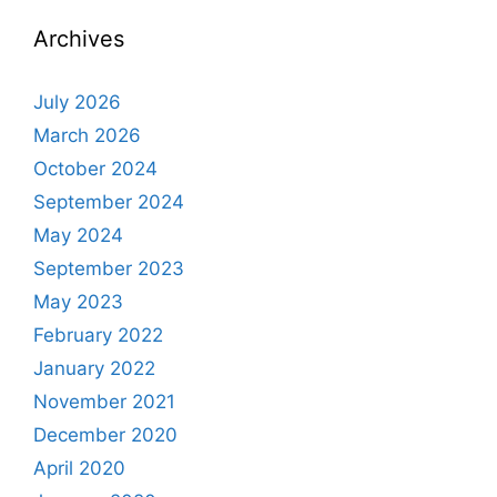
Archives
July 2026
March 2026
October 2024
September 2024
May 2024
September 2023
May 2023
February 2022
January 2022
November 2021
December 2020
April 2020