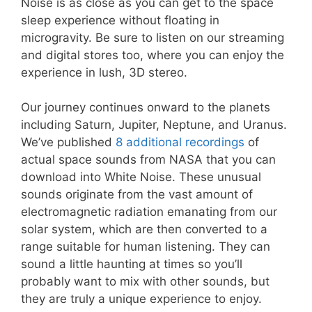
Noise is as close as you can get to the space
sleep experience without floating in
microgravity. Be sure to listen on our streaming
and digital stores too, where you can enjoy the
experience in lush, 3D stereo.
Our journey continues onward to the planets
including Saturn, Jupiter, Neptune, and Uranus.
We’ve published
8 additional recordings
of
actual space sounds from NASA that you can
download into White Noise. These unusual
sounds originate from the vast amount of
electromagnetic radiation emanating from our
solar system, which are then converted to a
range suitable for human listening. They can
sound a little haunting at times so you’ll
probably want to mix with other sounds, but
they are truly a unique experience to enjoy.