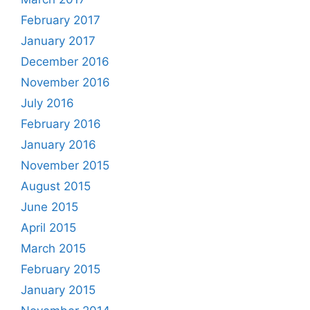
February 2017
January 2017
December 2016
November 2016
July 2016
February 2016
January 2016
November 2015
August 2015
June 2015
April 2015
March 2015
February 2015
January 2015