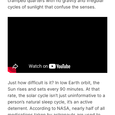
cramped quarters with no gravity and irregular
cycles of sunlight that confuse the senses.
Just how difficult is it? In low Earth orbit, the
Sun rises and sets every 90 minutes. At that
rate, the solar cycle isn’t just uninformative to a
person’s natural sleep cycle, it’s an active
deterrent. According to NASA, nearly half of all
medications taken by astronauts are used to