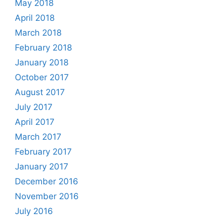
May 2018
April 2018
March 2018
February 2018
January 2018
October 2017
August 2017
July 2017
April 2017
March 2017
February 2017
January 2017
December 2016
November 2016
July 2016