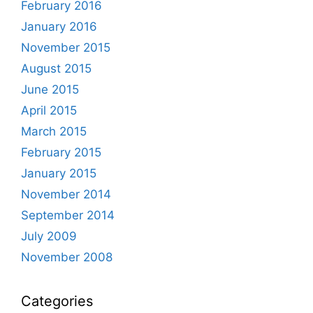
February 2016
January 2016
November 2015
August 2015
June 2015
April 2015
March 2015
February 2015
January 2015
November 2014
September 2014
July 2009
November 2008
Categories