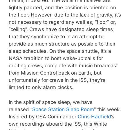
the air, if desired. The walls themselves are
lightly padded, and the position is oriented on
the floor. However, due to the lack of gravity, it’s
not necessary to regard any wall as, “floor” or,
“ceiling”. Crews have designated sleep times
that they synchronize to in an attempt to
provide as much structure as possible to their
sleep schedules. On the space shuttle, it’s a
NASA tradition to host wake-up calls for
orbiting crews, complete with music broadcast
from Mission Control back on Earth, but
unfortunately for crews in the ISS, they’re
limited to only alarm clocks.
In the spirit of space sleep, we have
released “
Space Station Sleep Room
” this week.
Inspired by CSA Commander
Chris Hadfield
’s
own recordings aboard the ISS, this White