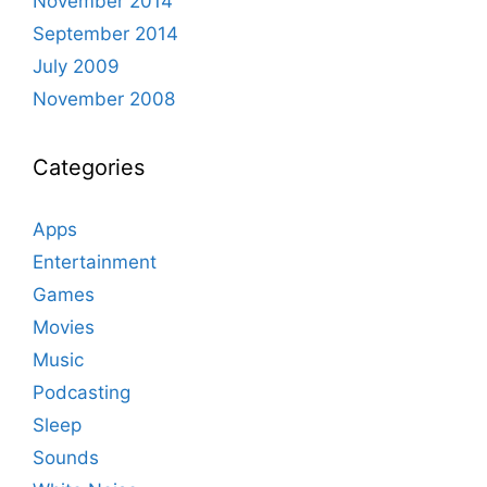
November 2014
September 2014
July 2009
November 2008
Categories
Apps
Entertainment
Games
Movies
Music
Podcasting
Sleep
Sounds