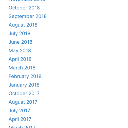
October 2018
September 2018
August 2018
July 2018
June 2018
May 2018
April 2018
March 2018
February 2018
January 2018
October 2017
August 2017
July 2017
April 2017
March 2017