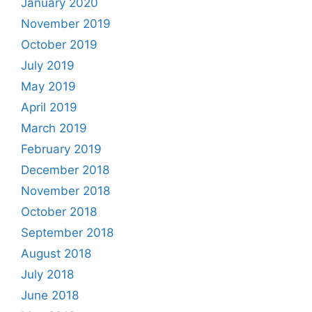
January 2020
November 2019
October 2019
July 2019
May 2019
April 2019
March 2019
February 2019
December 2018
November 2018
October 2018
September 2018
August 2018
July 2018
June 2018