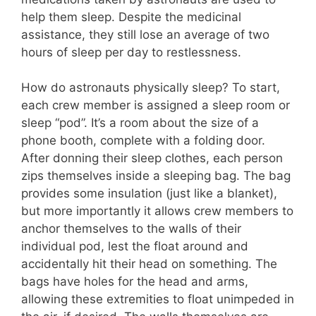
help them sleep. Despite the medicinal
assistance, they still lose an average of two
hours of sleep per day to restlessness.
How do astronauts physically sleep? To start,
each crew member is assigned a sleep room or
sleep “pod”. It’s a room about the size of a
phone booth, complete with a folding door.
After donning their sleep clothes, each person
zips themselves inside a sleeping bag. The bag
provides some insulation (just like a blanket),
but more importantly it allows crew members to
anchor themselves to the walls of their
individual pod, lest the float around and
accidentally hit their head on something. The
bags have holes for the head and arms,
allowing these extremities to float unimpeded in