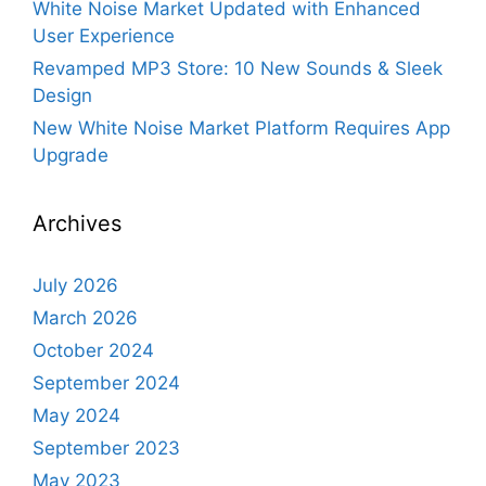
White Noise Market Updated with Enhanced
User Experience
Revamped MP3 Store: 10 New Sounds & Sleek
Design
New White Noise Market Platform Requires App
Upgrade
Archives
July 2026
March 2026
October 2024
September 2024
May 2024
September 2023
May 2023