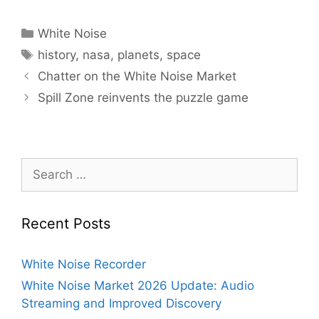
Categories
White Noise
Tags
history
,
nasa
,
planets
,
space
Chatter on the White Noise Market
Spill Zone reinvents the puzzle game
Search
for:
Recent Posts
White Noise Recorder
White Noise Market 2026 Update: Audio
Streaming and Improved Discovery