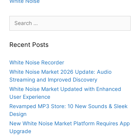
White Noise
Search
for:
Recent Posts
White Noise Recorder
White Noise Market 2026 Update: Audio
Streaming and Improved Discovery
White Noise Market Updated with Enhanced
User Experience
Revamped MP3 Store: 10 New Sounds & Sleek
Design
New White Noise Market Platform Requires App
Upgrade