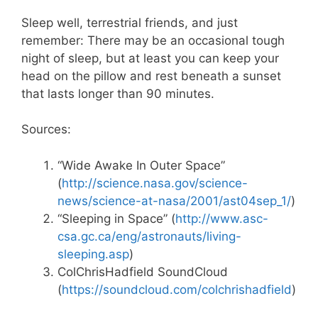
Sleep well, terrestrial friends, and just
remember: There may be an occasional tough
night of sleep, but at least you can keep your
head on the pillow and rest beneath a sunset
that lasts longer than 90 minutes.
Sources:
“Wide Awake In Outer Space”
(
http://science.nasa.gov/science-
news/science-at-nasa/2001/ast04sep_1/
)
“Sleeping in Space” (
http://www.asc-
csa.gc.ca/eng/astronauts/living-
sleeping.asp
)
ColChrisHadfield SoundCloud
(
https://soundcloud.com/colchrishadfield
)