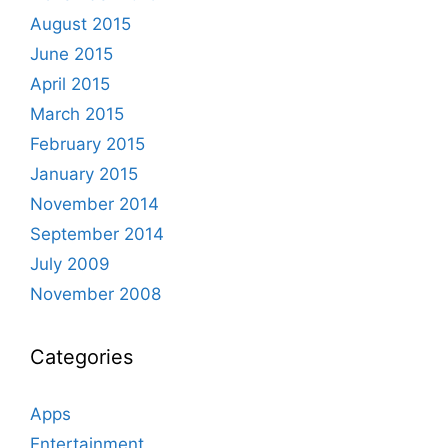
August 2015
June 2015
April 2015
March 2015
February 2015
January 2015
November 2014
September 2014
July 2009
November 2008
Categories
Apps
Entertainment