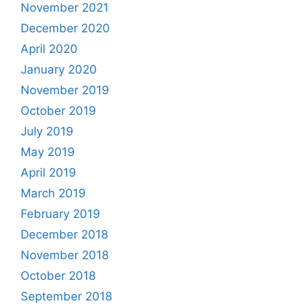
November 2021
December 2020
April 2020
January 2020
November 2019
October 2019
July 2019
May 2019
April 2019
March 2019
February 2019
December 2018
November 2018
October 2018
September 2018