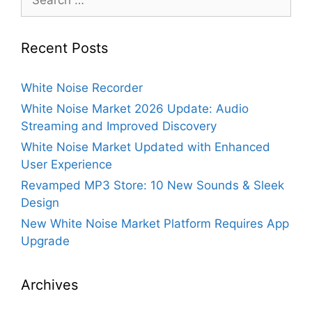
for:
Recent Posts
White Noise Recorder
White Noise Market 2026 Update: Audio
Streaming and Improved Discovery
White Noise Market Updated with Enhanced
User Experience
Revamped MP3 Store: 10 New Sounds & Sleek
Design
New White Noise Market Platform Requires App
Upgrade
Archives