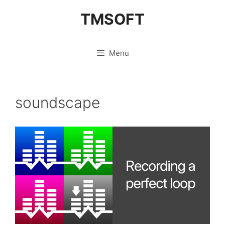
Skip
TMSOFT
to
content
Menu
soundscape