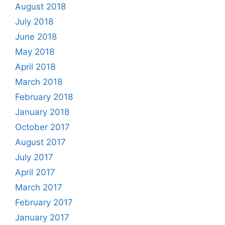
August 2018
July 2018
June 2018
May 2018
April 2018
March 2018
February 2018
January 2018
October 2017
August 2017
July 2017
April 2017
March 2017
February 2017
January 2017