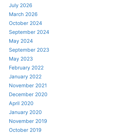
July 2026
March 2026
October 2024
September 2024
May 2024
September 2023
May 2023
February 2022
January 2022
November 2021
December 2020
April 2020
January 2020
November 2019
October 2019