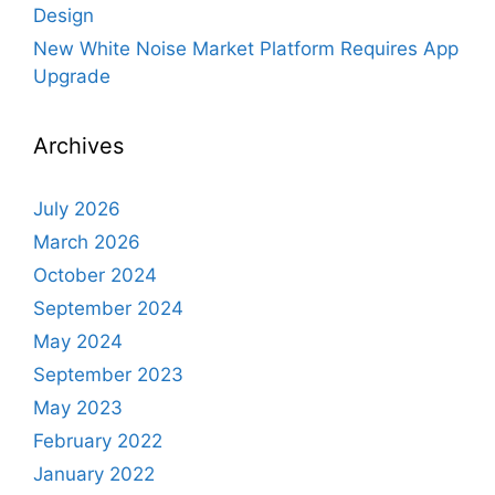
Design
New White Noise Market Platform Requires App
Upgrade
Archives
July 2026
March 2026
October 2024
September 2024
May 2024
September 2023
May 2023
February 2022
January 2022