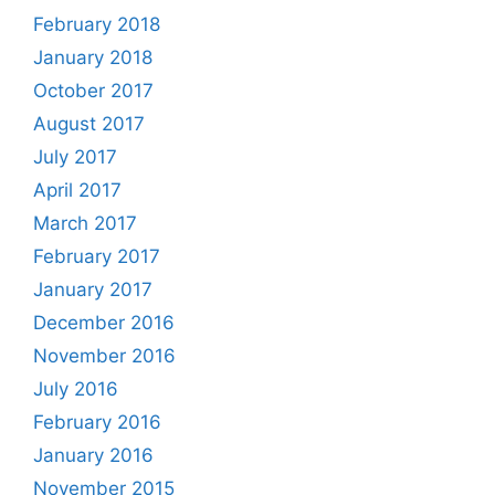
February 2018
January 2018
October 2017
August 2017
July 2017
April 2017
March 2017
February 2017
January 2017
December 2016
November 2016
July 2016
February 2016
January 2016
November 2015