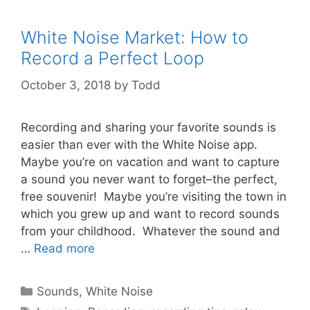
White Noise Market: How to
Record a Perfect Loop
October 3, 2018
by
Todd
Recording and sharing your favorite sounds is
easier than ever with the White Noise app.
Maybe you’re on vacation and want to capture
a sound you never want to forget–the perfect,
free souvenir! Maybe you’re visiting the town in
which you grew up and want to record sounds
from your childhood. Whatever the sound and
…
Read more
Categories
Sounds
,
White Noise
Tags