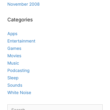
November 2008
Categories
Apps
Entertainment
Games
Movies
Music
Podcasting
Sleep
Sounds
White Noise
Search