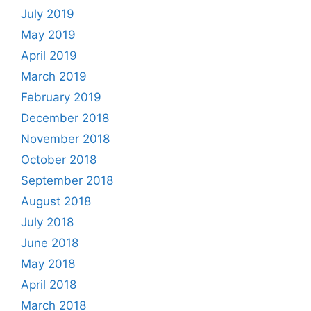
July 2019
May 2019
April 2019
March 2019
February 2019
December 2018
November 2018
October 2018
September 2018
August 2018
July 2018
June 2018
May 2018
April 2018
March 2018