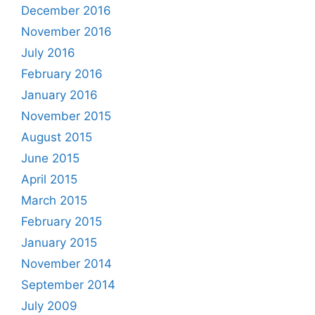
December 2016
November 2016
July 2016
February 2016
January 2016
November 2015
August 2015
June 2015
April 2015
March 2015
February 2015
January 2015
November 2014
September 2014
July 2009