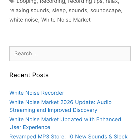
Looping
,
Recording
,
recording tips
,
relax
,
relaxing sounds
,
sleep
,
sounds
,
soundscape
,
white noise
,
White Noise Market
Search
for:
Recent Posts
White Noise Recorder
White Noise Market 2026 Update: Audio
Streaming and Improved Discovery
White Noise Market Updated with Enhanced
User Experience
Revamped MP3 Store: 10 New Sounds & Sleek