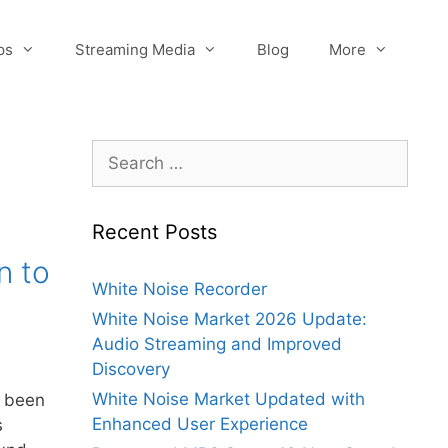
ps
Streaming Media
Blog
More
Search
for:
Recent Posts
n to
White Noise Recorder
White Noise Market 2026 Update:
Audio Streaming and Improved
Discovery
White Noise Market Updated with
 been
Enhanced User Experience
s