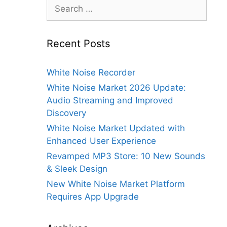
Search
for:
Recent Posts
White Noise Recorder
White Noise Market 2026 Update:
Audio Streaming and Improved
Discovery
White Noise Market Updated with
Enhanced User Experience
Revamped MP3 Store: 10 New Sounds
& Sleek Design
New White Noise Market Platform
Requires App Upgrade