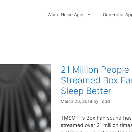
White Noise Apps
Generator Ap
21 Million People
Streamed Box Fa
Sleep Better
March 23, 2018
by
Todd
TMSOFT’s Box Fan sound has
streamed over 21 million time