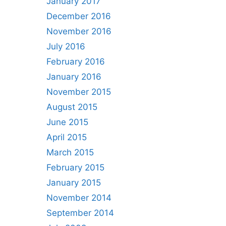
January 2017
December 2016
November 2016
July 2016
February 2016
January 2016
November 2015
August 2015
June 2015
April 2015
March 2015
February 2015
January 2015
November 2014
September 2014