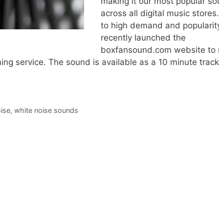
making it our most popular s
across all digital music store
to high demand and popularit
recently launched the
boxfansound.com website to
ming service. The sound is available as a 10 minute track
ise
,
white noise sounds