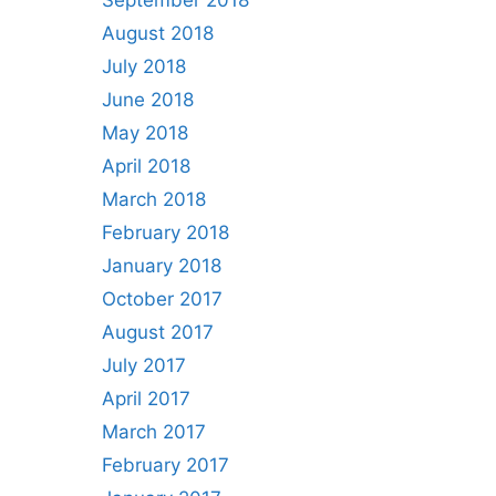
September 2018
August 2018
July 2018
June 2018
May 2018
April 2018
March 2018
February 2018
January 2018
October 2017
August 2017
July 2017
April 2017
March 2017
February 2017