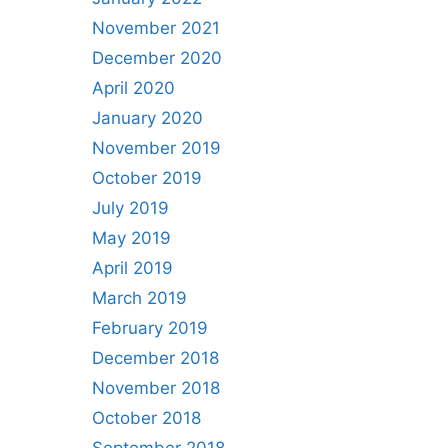
November 2021
December 2020
April 2020
January 2020
November 2019
October 2019
July 2019
May 2019
April 2019
March 2019
February 2019
December 2018
November 2018
October 2018