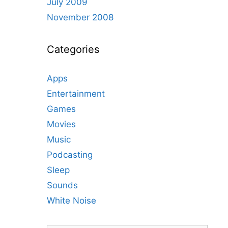
July 2009
November 2008
Categories
Apps
Entertainment
Games
Movies
Music
Podcasting
Sleep
Sounds
White Noise