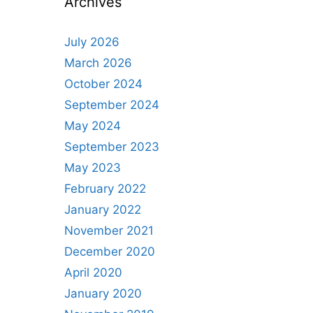
Archives
July 2026
March 2026
October 2024
September 2024
May 2024
September 2023
May 2023
February 2022
January 2022
November 2021
December 2020
April 2020
January 2020