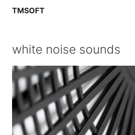
Skip
TMSOFT
to
content
white noise sounds