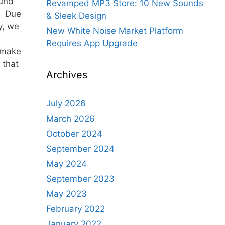
ound
Revamped MP3 Store: 10 New Sounds
s. Due
& Sleek Design
y, we
New White Noise Market Platform
Requires App Upgrade
 make
 that
Archives
July 2026
March 2026
October 2024
September 2024
May 2024
September 2023
May 2023
February 2022
January 2022