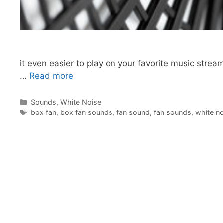
it even easier to play on your favorite music strea
…
Read more
Categories
Sounds
,
White Noise
Tags
box fan
,
box fan sounds
,
fan sound
,
fan sounds
,
white no